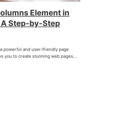
Columns Element in
: A Step-by-Step
s a powerful and user-friendly page
ows you to create stunning web pages…