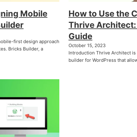
gning Mobile
How to Use the 
uilder
Thrive Architect
Guide
 mobile-first design approach
October 15, 2023
es. Bricks Builder, a
Introduction Thrive Architect i
builder for WordPress that all