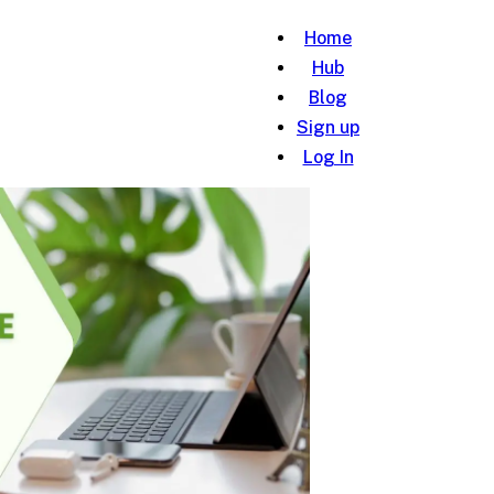
Home
Hub
Blog
Sign up
Log In