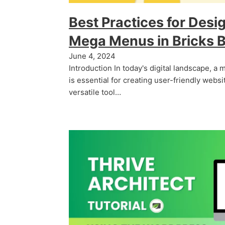
Best Practices for Desi
Mega Menus in Bricks B
June 4, 2024
Introduction In today's digital landscape, a
is essential for creating user-friendly websit
versatile tool…