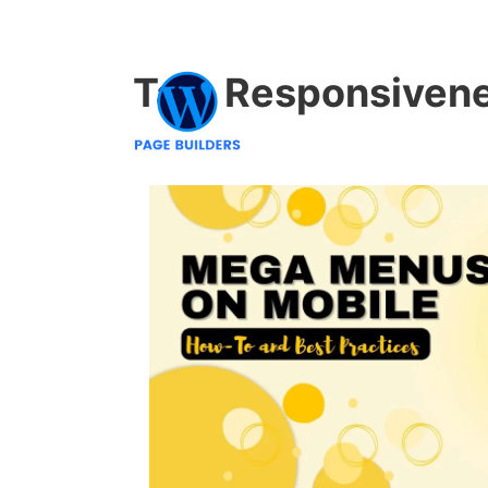
Tag:
Responsiven